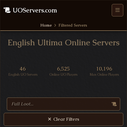
UOServers.com
Home
Filtered Servers
English Ultima Online Servers
UO Server Statistics
46
6,525
10,196
English UO Servers
Online UO Players
Max Online Players
Search Ultima Online Servers
Clear Filters