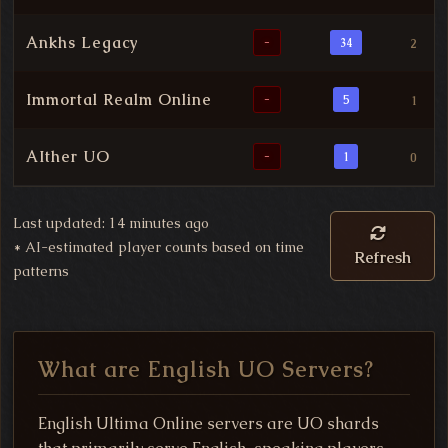
Ankhs Legacy
-
34
2
Immortal Realm Online
-
5
1
AIther UO
-
1
0
Last updated: 14 minutes ago
*
AI-estimated player counts based on time
Refresh
patterns
What are English UO Servers?
English Ultima Online servers are UO shards