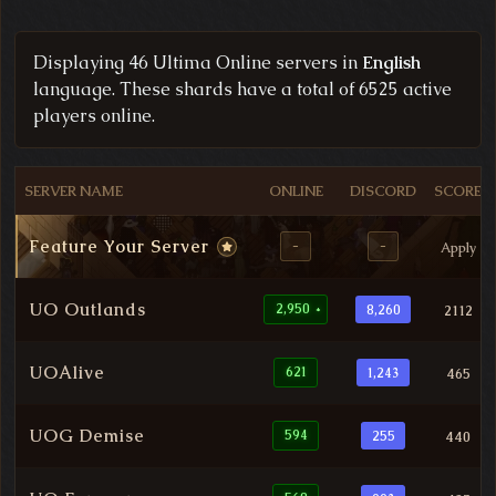
Filtered Ultima Online Server List
Displaying 46 Ultima Online servers in
English
language. These shards have a total of 6525 active
players online.
SERVER NAME
ONLINE
DISCORD
SCORE
Feature Your Server
-
-
Apply
UO Outlands
2,950
8,260
2112
*
UOAlive
621
1,243
465
UOG Demise
594
255
440