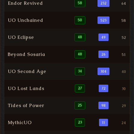
Endor Revived
58
232
64
UO Unchained
50
523
58
UO Eclipse
48
49
52
Beyond Sosaria
48
26
51
UO Second Age
34
304
40
UO Lost Lands
27
72
30
Tides of Power
25
98
29
MythicUO
23
11
24