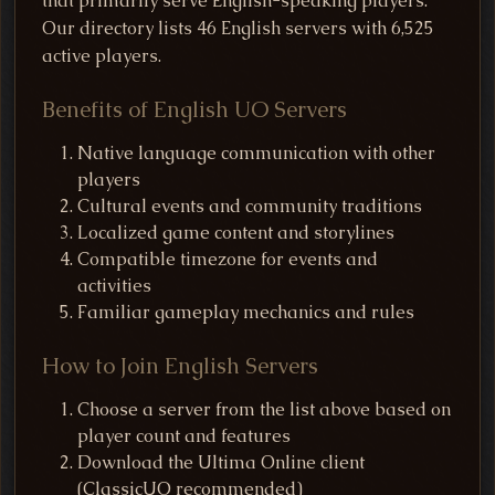
that primarily serve English-speaking players.
Our directory lists 46 English servers with 6,525
active players.
Benefits of English UO Servers
Native language communication with other
players
Cultural events and community traditions
Localized game content and storylines
Compatible timezone for events and
activities
Familiar gameplay mechanics and rules
How to Join English Servers
Choose a server from the list above based on
player count and features
Download the Ultima Online client
(ClassicUO recommended)