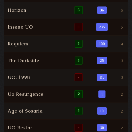
Horizon
3
36
5
Insane UO
-
235
5
Requiem
1
100
4
The Darkside
1
25
3
UO: 1998
-
115
3
Uo Resurgence
2
1
2
Age of Sosaria
1
10
2
UO Restart
-
30
2