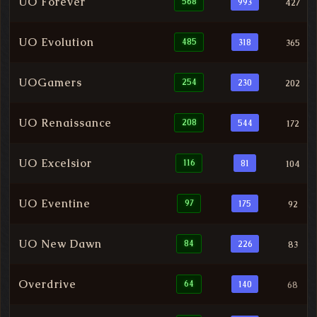
UO Forever
568
993
427
UO Evolution
485
318
365
UOGamers
254
230
202
UO Renaissance
208
544
172
UO Excelsior
116
81
104
UO Eventine
97
175
92
UO New Dawn
84
226
83
Overdrive
64
140
68