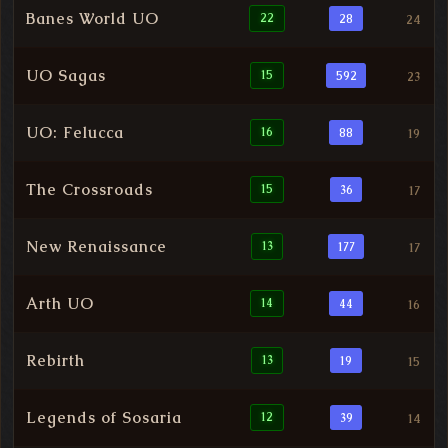
Banes World UO
22
28
24
UO Sagas
15
592
23
UO: Felucca
16
88
19
The Crossroads
15
36
17
New Renaissance
13
177
17
Arth UO
14
44
16
Rebirth
13
19
15
Legends of Sosaria
12
39
14