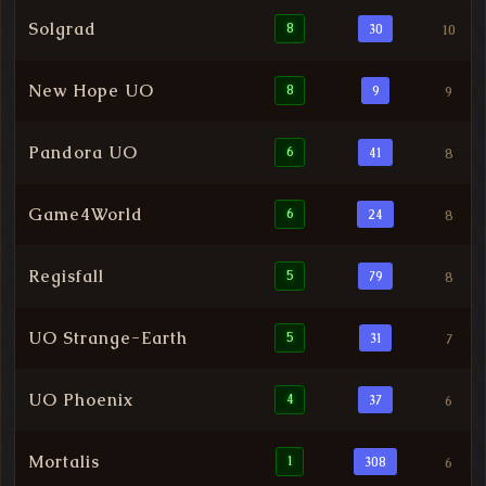
Solgrad
8
30
10
New Hope UO
8
9
9
Pandora UO
6
41
8
Game4World
6
24
8
Regisfall
5
79
8
UO Strange-Earth
5
31
7
UO Phoenix
4
37
6
Mortalis
1
308
6