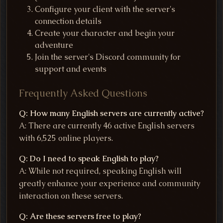
Configure your client with the server's
connection details
Create your character and begin your
adventure
Join the server's Discord community for
support and events
Frequently Asked Questions
Q: How many English servers are currently active?
A: There are currently 46 active English servers
with 6,525 online players.
Q: Do I need to speak English to play?
A: While not required, speaking English will
greatly enhance your experience and community
interaction on these servers.
Q: Are these servers free to play?