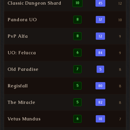
Classic Dungeon Shard
10
45
12
Pandora UO
8
37
10
PvP Alfa
8
12
9
UO: Felucca
6
84
9
Old Paradise
7
5
8
Regisfall
5
80
8
The Miracle
5
82
8
Vetus Mundus
6
10
7