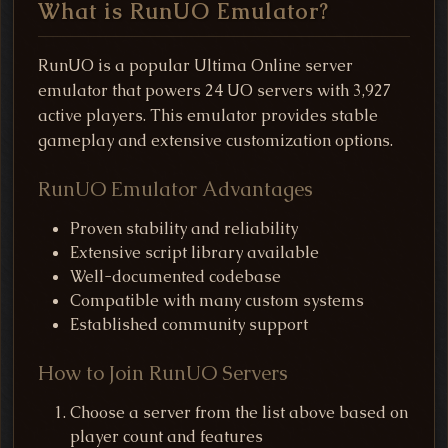
What is RunUO Emulator?
RunUO is a popular Ultima Online server
emulator that powers 24 UO servers with 3,927
active players. This emulator provides stable
gameplay and extensive customization options.
RunUO Emulator Advantages
Proven stability and reliability
Extensive script library available
Well-documented codebase
Compatible with many custom systems
Established community support
How to Join RunUO Servers
Choose a server from the list above based on
player count and features