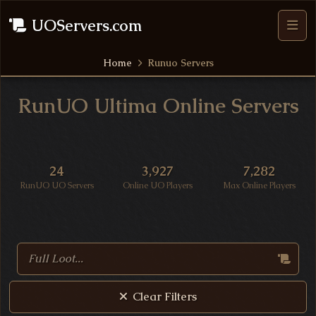
UOServers.com
Home
Runuo Servers
RunUO Ultima Online Servers
UO Server Statistics
24
3,927
7,282
RunUO UO Servers
Online UO Players
Max Online Players
Search Ultima Online Servers
Clear Filters