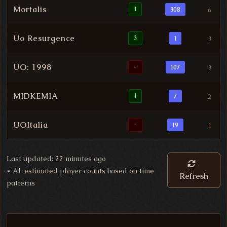
Mortalis
1
308
6
Uo Resurgence
3
1
3
UO: 1998
-
107
3
MIDKEMIA
1
7
2
UOItalia
-
19
1
Last updated: 22 minutes ago
*
AI-estimated player counts based on time
Refresh
patterns