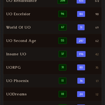
UO Renaissance
208
415
172
UO Excelsior
96
84
90
World Of UO
67
31
69
UO Second Age
55
287
62
Insane UO
37
196
42
UORPG
31
80
35
UO Phoenix
11
36
13
UODreams
10
24
12