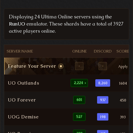
Filtered Ultima Online Server List
Displaying 24 Ultima Online servers using the
RunUO
emulator. These shards have a total of 3927
active players online.
SERVER NAME
ONLINE
DISCORD
SCORE
Feature Your Server
-
-
Apply
UO Outlands
2,224
8,260
1604
*
UO Forever
601
937
450
UOG Demise
527
198
393