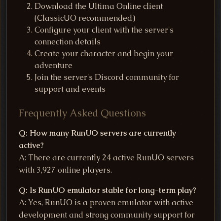
Download the Ultima Online client
(ClassicUO recommended)
Configure your client with the server's
connection details
Create your character and begin your
adventure
Join the server's Discord community for
support and events
Frequently Asked Questions
Q: How many RunUO servers are currently
active?
A: There are currently 24 active RunUO servers
with 3,927 online players.
Q: Is RunUO emulator stable for long-term play?
A: Yes, RunUO is a proven emulator with active
development and strong community support for