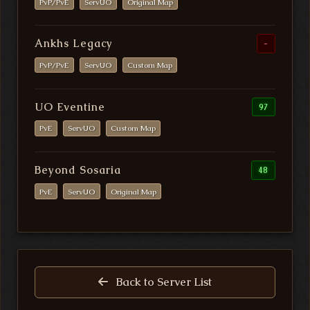
PvP/PvE
ServUO
Original Map
Ankhs Legacy
-
PvP/PvE
ServUO
Custom Map
UO Eventine
97
PvE
ServUO
Custom Map
Beyond Sosaria
48
PvE
ServUO
Original Map
Back to Server List