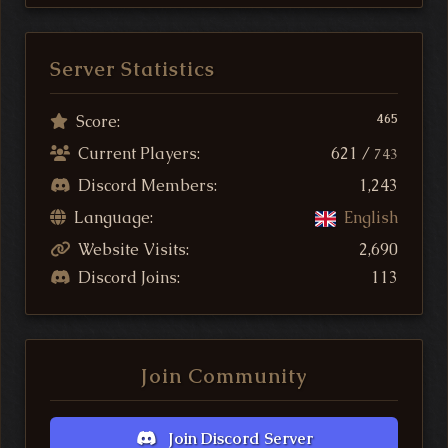
Server Statistics
Score:
465
Current Players:
621 /
743
Discord Members:
1,243
Language:
English
Website Visits:
2,690
Discord Joins:
113
Join Community
Join Discord Server