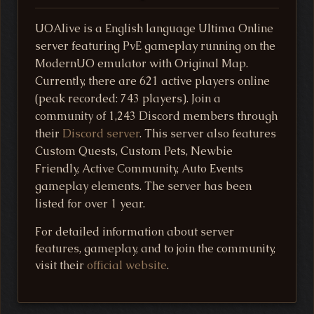
UOAlive is a English language Ultima Online
server featuring PvE gameplay running on the
ModernUO emulator with Original Map.
Currently, there are 621 active players online
(peak recorded: 743 players). Join a
community of 1,243 Discord members through
their
Discord server
. This server also features
Custom Quests, Custom Pets, Newbie
Friendly, Active Community, Auto Events
gameplay elements. The server has been
listed for over 1 year.
For detailed information about server
features, gameplay, and to join the community,
visit their
official website
.