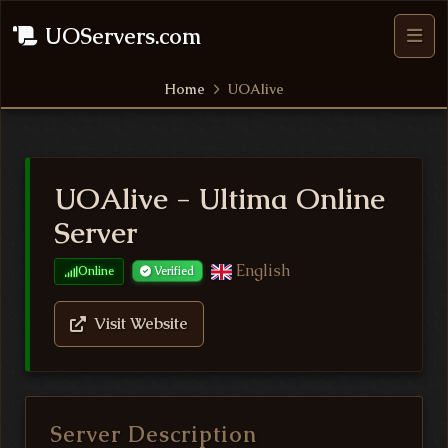
UOServers.com
Home
UOAlive
UOAlive - Ultima Online
Server
English
Online
Verified
Visit Website
Server Description