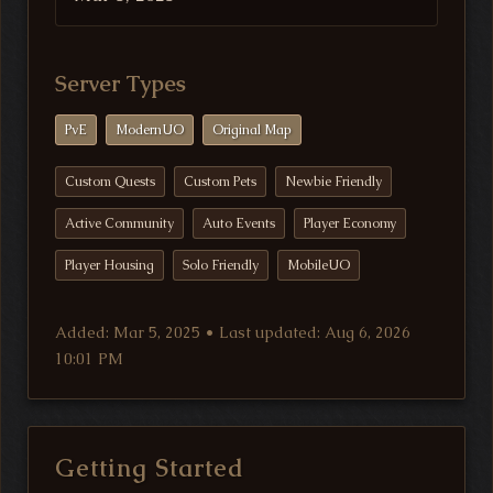
Server Types
PvE
ModernUO
Original Map
Custom Quests
Custom Pets
Newbie Friendly
Active Community
Auto Events
Player Economy
Player Housing
Solo Friendly
MobileUO
Added: Mar 5, 2025 • Last updated: Aug 6, 2026
10:01 PM
Getting Started