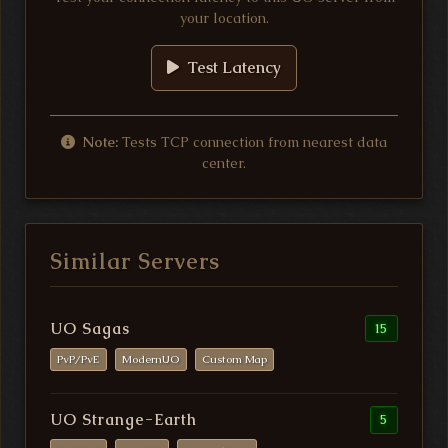
your location.
Test Latency
Note:
Tests TCP connection from nearest data
center.
Similar Servers
UO Sagas
15
PvP/PvE
ModernUO
Custom Map
UO Strange-Earth
5