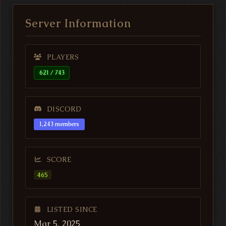
Server Information
PLAYERS
621 / 743
DISCORD
1,243 members
SCORE
465
LISTED SINCE
Mar 5, 2025