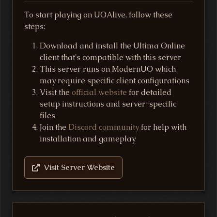
To start playing on UOAlive, follow these
steps:
Download and install the Ultima Online
client that's compatible with this server
This server runs on ModernUO which
may require specific client configurations
Visit the
official website
for detailed
setup instructions and server-specific
files
Join the
Discord community
for help with
installation and gameplay
Visit Server Website