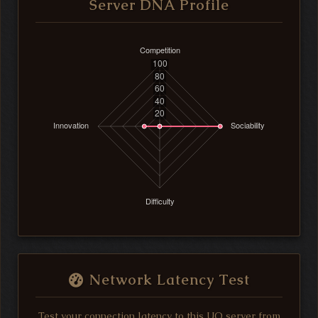
Server DNA Profile
Network Latency Test
Test your connection latency to this UO server from