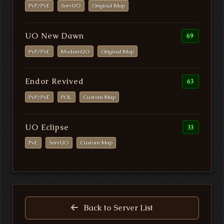
PvP/PvE
ServUO
Original Map
UO New Dawn
69
PvP/PvE
ModernUO
Original Map
Endor Revived
63
PvP/PvE
POL
Custom Map
UO Eclipse
33
PvE
ServUO
Custom Map
Back to Server List