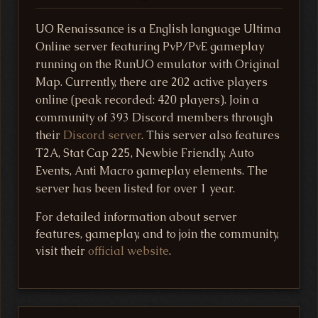
UO Renaissance is a English language Ultima
Online server featuring PvP/PvE gameplay
running on the RunUO emulator with Original
Map. Currently, there are 202 active players
online (peak recorded: 420 players). Join a
community of 393 Discord members through
their
Discord server
. This server also features
T2A, Stat Cap 225, Newbie Friendly, Auto
Events, Anti Macro gameplay elements. The
server has been listed for over 1 year.
For detailed information about server
features, gameplay, and to join the community,
visit their
official website
.