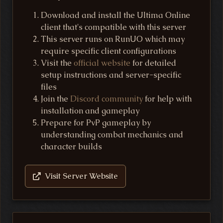
Download and install the Ultima Online
client that's compatible with this server
This server runs on RunUO which may
require specific client configurations
Visit the
official website
for detailed
setup instructions and server-specific
files
Join the
Discord community
for help with
installation and gameplay
Prepare for PvP gameplay by
understanding combat mechanics and
character builds
Visit Server Website