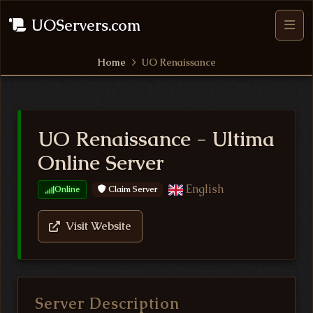
UOServers.com
Home
UO Renaissance
UO Renaissance - Ultima
Online Server
English
Claim Server
Online
Visit Website
Server Description