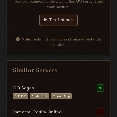
Test your connection latency to this UO server from
your location.
Test Latency
Note:
Tests TCP connection from nearest data
center.
Similar Servers
UO Sagas
9
PvP/PvE
ModernUO
Custom Map
Immortal Realm Online
-