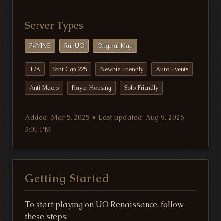
Server Types
PvP/PvE
RunUO
Original Map
T2A
Stat Cap 225
Newbie Friendly
Auto Events
Anti Macro
Player Housing
Solo Friendly
Added: Mar 5, 2025 • Last updated: Aug 9, 2026
3:00 PM
Getting Started
To start playing on UO Renaissance, follow
these steps: