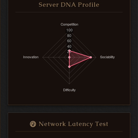
Server DNA Profile
Network Latency Test