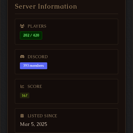
Server Information
PLAYERS
202 / 420
DISCORD
393 members
SCORE
167
LISTED SINCE
Mar 5, 2025