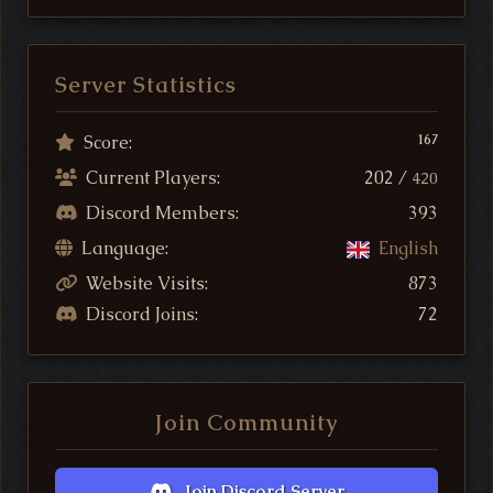
Server Statistics
Score:
167
Current Players:
202 /
420
Discord Members:
393
Language:
English
Website Visits:
873
Discord Joins:
72
Join Community
Join Discord Server