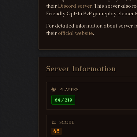
their
Discord server
. This server also 
Friendly, Opt-In PvP gameplay elements.
For detailed information about server fe
their
official website
.
Server Information
PLAYERS
64 / 219
SCORE
68