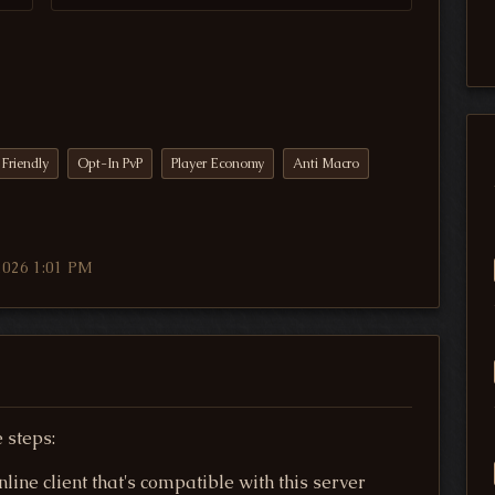
Friendly
Opt-In PvP
Player Economy
Anti Macro
2026 1:01 PM
 steps:
ine client that's compatible with this server