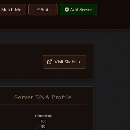
Match Me
Stats
Add Server
Visit Website
Server DNA Profile