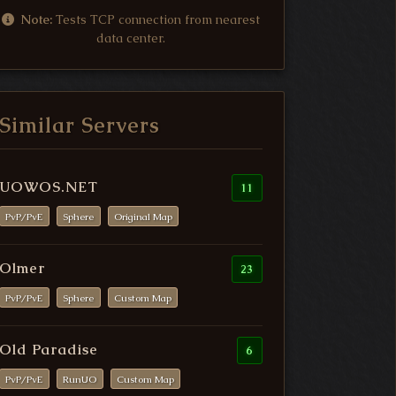
Note:
Tests TCP connection from nearest
data center.
Similar Servers
UOWOS.NET
11
PvP/PvE
Sphere
Original Map
Olmer
23
PvP/PvE
Sphere
Custom Map
Old Paradise
6
PvP/PvE
RunUO
Custom Map