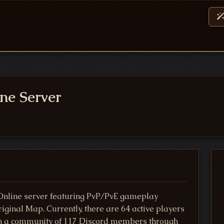
ne Server
nline server featuring PvP/PvE gameplay
ginal Map. Currently, there are 64 active players
oin a community of 117 Discord members through