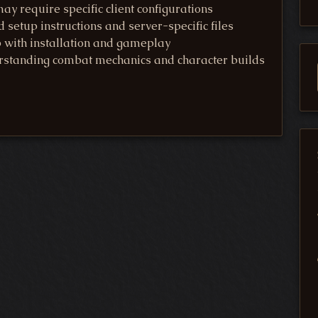
y require specific client configurations
d setup instructions and server-specific files
p with installation and gameplay
rstanding combat mechanics and character builds