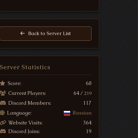
Back to Server List
Server Statistics
Score:
68
Current Players:
64 /
219
Discord Members:
117
Language:
Russian
Website Visits:
364
Discord Joins:
19