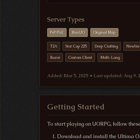
Server Types
PvP/PvE
RunUO
Original Map
T2A
Stat Cap 225
Deep Crafting
Newbie 
Razor
Custom Client
Multi-Lang
Added: Mar 5, 2025 • Last updated: Aug 9, 
Getting Started
To start playing on UORPG, follow these
Download and install the Ultima Onl