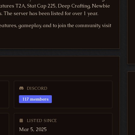
features T2A, Stat Cap 225, Deep Crafting, Newbie
 The server has been listed for over 1 year.
atures, gameplay, and to join the community, visit
DISCORD
117 members
LISTED SINCE
Mar 5, 2025