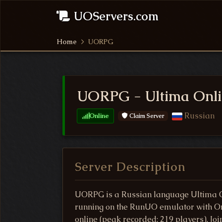
UOServers.com
Home
UORPG
UORPG - Ultima Onli
Russian
Online
Claim Server
Server Description
UORPG is a Russian language Ultima O
running on the RunUO emulator with Ori
online (peak recorded: 219 players). J