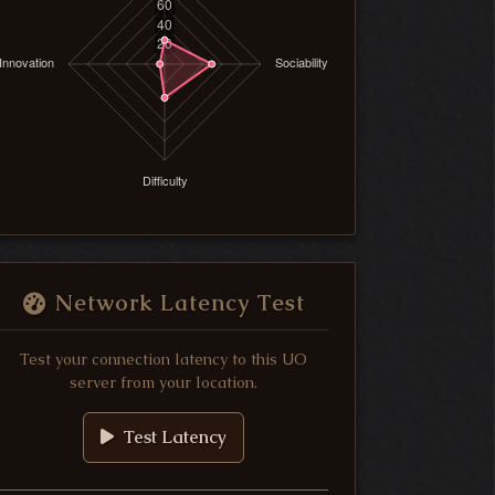
Network Latency Test
Test your connection latency to this UO
server from your location.
Test Latency