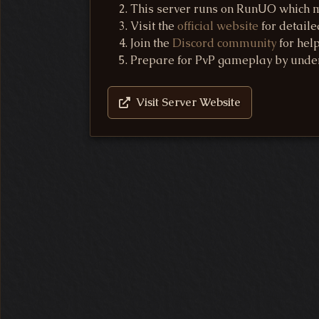
This server runs on RunUO which ma
Visit the
official website
for detaile
Join the
Discord community
for hel
Prepare for PvP gameplay by unde
Visit Server Website