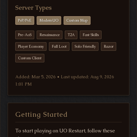
Server Types
PvP/PvE
ModernUO
Custom Map
Pre-AoS
Renaissance
T2A
Fast Skills
Player Economy
Full Loot
Solo Friendly
Razor
Custom Client
Added: Mar 5, 2026 • Last updated: Aug 9, 2026
1:01 PM
Getting Started
To start playing on UO Restart, follow these