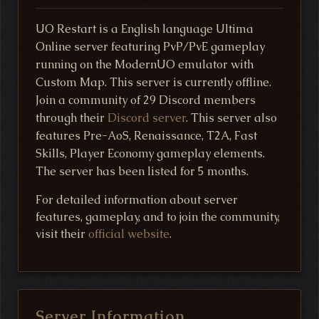
UO Restart is a English language Ultima
Online server featuring PvP/PvE gameplay
running on the ModernUO emulator with
Custom Map. This server is currently offline.
Join a community of 29 Discord members
through their
Discord server
. This server also
features Pre-AoS, Renaissance, T2A, Fast
Skills, Player Economy gameplay elements.
The server has been listed for 5 months.
For detailed information about server
features, gameplay, and to join the community,
visit their
official website
.
Server Information