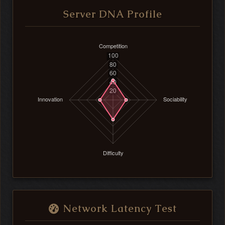
Server DNA Profile
Network Latency Test