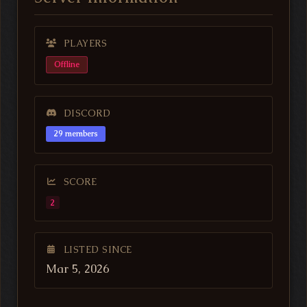
PLAYERS
Offline
DISCORD
29 members
SCORE
2
LISTED SINCE
Mar 5, 2026