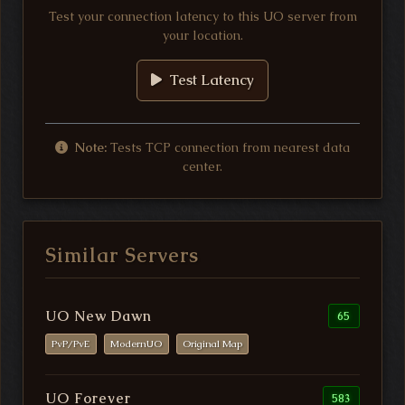
Test your connection latency to this UO server from
your location.
Test Latency
Note:
Tests TCP connection from nearest data
center.
Similar Servers
UO New Dawn
65
PvP/PvE
ModernUO
Original Map
UO Forever
583