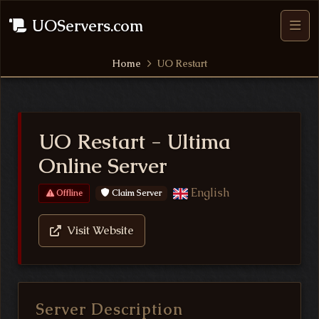
UOServers.com
Home
UO Restart
UO Restart - Ultima
Online Server
English
Claim Server
Offline
Visit Website
Server Description