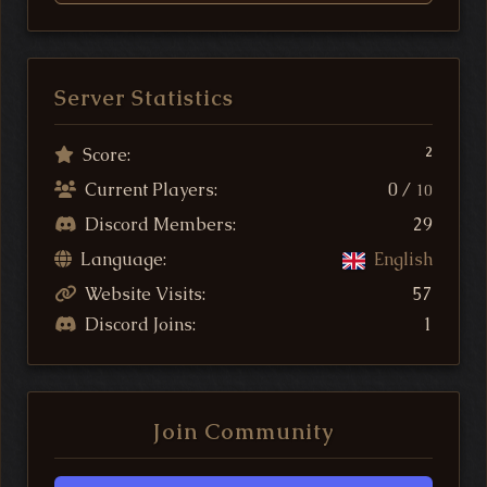
Server Statistics
Score:
2
Current Players:
0 /
10
Discord Members:
29
Language:
English
Website Visits:
57
Discord Joins:
1
Join Community