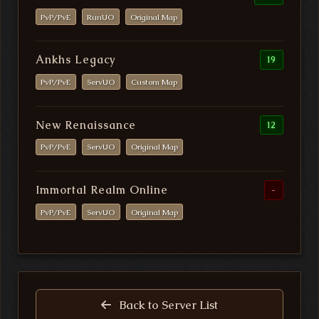
PvP/PvE
RunUO
Original Map
Ankhs Legacy
19
PvP/PvE
ServUO
Custom Map
New Renaissance
12
PvP/PvE
ServUO
Original Map
Immortal Realm Online
-
PvP/PvE
ServUO
Original Map
Back to Server List