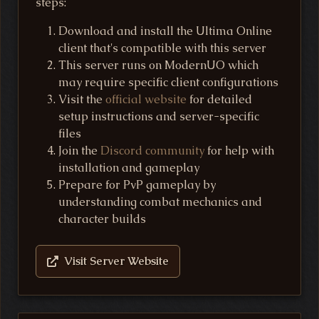
steps:
Download and install the Ultima Online
client that's compatible with this server
This server runs on ModernUO which
may require specific client configurations
Visit the
official website
for detailed
setup instructions and server-specific
files
Join the
Discord community
for help with
installation and gameplay
Prepare for PvP gameplay by
understanding combat mechanics and
character builds
Visit Server Website