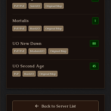
PvP/PvE
ServUO
Original Map
Mortalis
1
PvP/PvE
RunUO
Original Map
UO New Dawn
80
PvP/PvE
ModernUO
Original Map
UO Second Age
45
PvP
RunUO
Original Map
Back to Server List