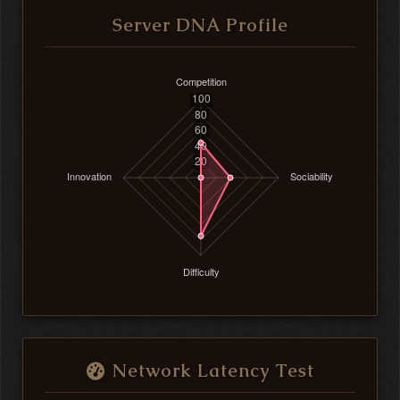
Server DNA Profile
Network Latency Test