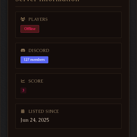
PLAYERS
Offline
DISCORD
127 members
SCORE
3
LISTED SINCE
Jun 24, 2025