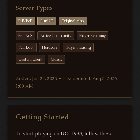
Server Types
PvP/PvE
RunUO
Original Map
Pre-AoS
Active Community
Player Economy
Full Loot
Hardcore
Player Housing
Custom Client
Classic
Added: Jun 24, 2025 • Last updated: Aug 7, 2026
1:00 AM
Getting Started
To start playing on UO: 1998, follow these