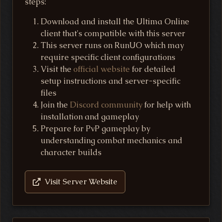
steps:
Download and install the Ultima Online
client that's compatible with this server
This server runs on RunUO which may
require specific client configurations
Visit the
official website
for detailed
setup instructions and server-specific
files
Join the
Discord community
for help with
installation and gameplay
Prepare for PvP gameplay by
understanding combat mechanics and
character builds
Visit Server Website