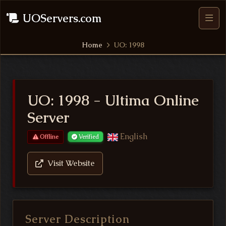
UOServers.com
Home
UO: 1998
UO: 1998 - Ultima Online
Server
English
Offline
Verified
Visit Website
Server Description