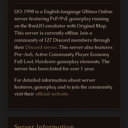
UO: 1998 is a English language Ultima Online
server featuring PvP/PvE gameplay running
on the RunUO emulator with Original Map.
This server is currently offline. Join a
community of 127 Discord members through
their
Discord server
. This server also features
Pre-AoS, Active Community, Player Economy,
Full Loot, Hardcore gameplay elements. The
server has been listed for over 1 year.
For detailed information about server
features, gameplay, and to join the community,
visit their
official website
.
Server Information