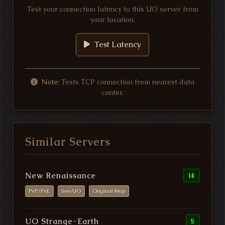
Test your connection latency to this UO server from
your location.
Test Latency
Note:
Tests TCP connection from nearest data
center.
Similar Servers
New Renaissance
14
PvP/PvE
ServUO
Original Map
UO Strange-Earth
5