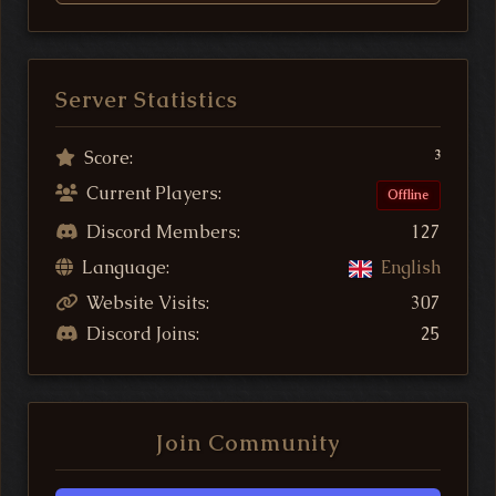
Server Statistics
Score:
3
Current Players:
Offline
Discord Members:
127
Language:
English
Website Visits:
307
Discord Joins:
25
Join Community