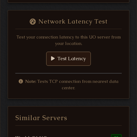
Network Latency Test
Test your connection latency to this UO server from
your location.
Test Latency
Note:
Tests TCP connection from nearest data
center.
Similar Servers