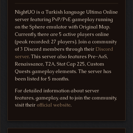
NightUO is a Turkish language Ultima Online
server featuring PvP/PvE gameplay running
on the Sphere emulator with Original Map.
Currently, there are 5 active players online
(peak recorded: 27 players). Join a community
of 3 Discord members through their
Discord
server
. This server also features Pre-AoS,
Renaissance, T2A, Stat Cap 225, Custom
Quests gameplay elements. The server has
been listed for 5 months.
For detailed information about server
features, gameplay, and to join the community,
visit their
official website
.