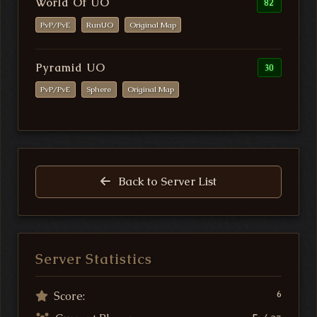
World Of UO
82
PvP/PvE
RunUO
Original Map
Pyramid UO
30
PvP/PvE
Sphere
Original Map
Back to Server List
Server Statistics
Score:
6