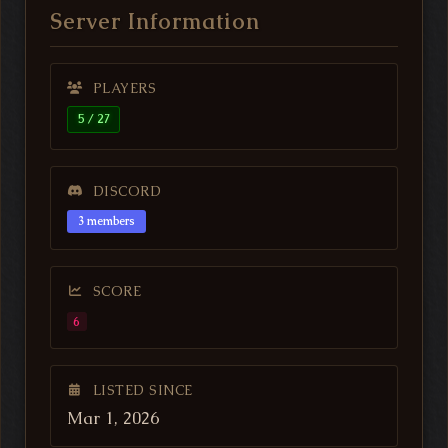
Server Information
PLAYERS
5 / 27
DISCORD
3 members
SCORE
6
LISTED SINCE
Mar 1, 2026