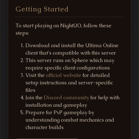
Getting Started
To start playing on NightUO, follow these
steps:
Download and install the Ultima Online
client that's compatible with this server
This server runs on Sphere which may
require specific client configurations
Visit the
official website
for detailed
setup instructions and server-specific
files
Join the
Discord community
for help with
installation and gameplay
Prepare for PvP gameplay by
understanding combat mechanics and
character builds