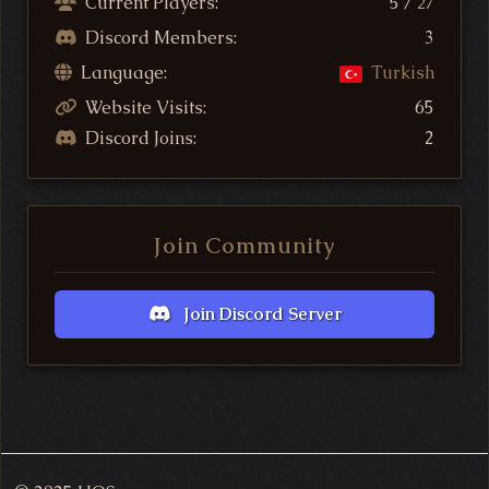
Current Players:
5 /
27
Discord Members:
3
Language:
Turkish
Website Visits:
65
Discord Joins:
2
Join Community
Join Discord Server