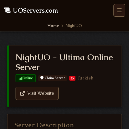
UOServers.com
Home
NightUO
NightUO - Ultima Online
Server
Turkish
Claim Server
Online
Visit Website
Server Description