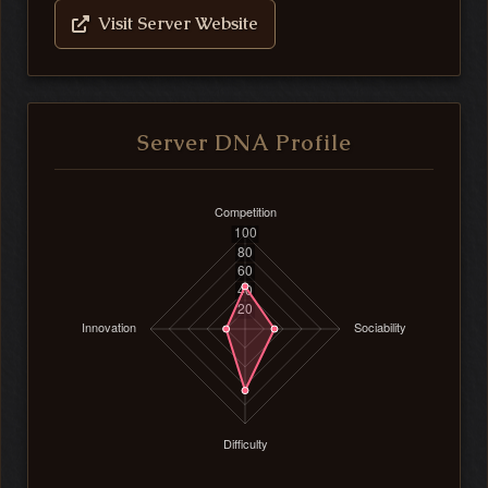
Visit Server Website
Server DNA Profile