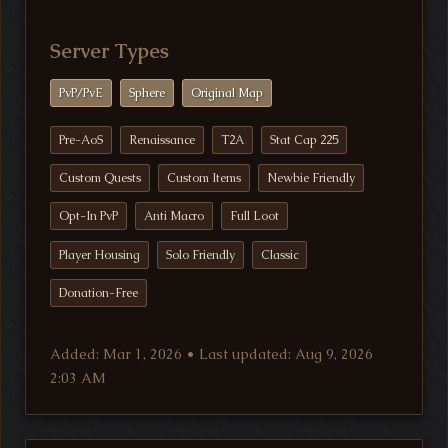
Server Types
PvP/PvE
Sphere
Original Map
Pre-AoS
Renaissance
T2A
Stat Cap 225
Custom Quests
Custom Items
Newbie Friendly
Opt-In PvP
Anti Macro
Full Loot
Player Housing
Solo Friendly
Classic
Donation-Free
Added: Mar 1, 2026 • Last updated: Aug 9, 2026
2:03 AM