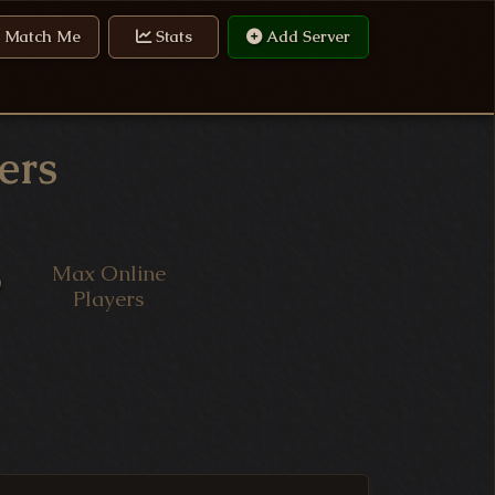
Match Me
Stats
Add Server
ers
Max Online
9
Players