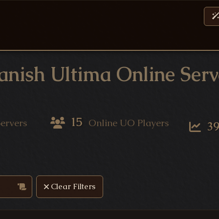
anish Ultima Online Serv
15
ervers
Online UO Players
3
ervers
Clear Filters
Server List