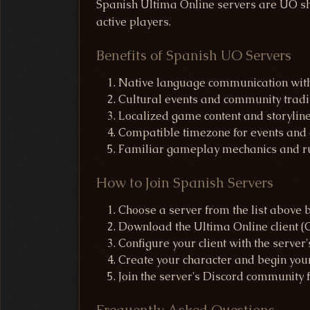
Spanish Ultima Online servers are UO sha
active players.
Benefits of Spanish UO Servers
Native language communication with
Cultural events and community tradi
Localized game content and storylin
Compatible timezone for events and a
Familiar gameplay mechanics and r
How to Join Spanish Servers
Choose a server from the list above 
Download the Ultima Online client
Configure your client with the server'
Create your character and begin you
Join the server's Discord community 