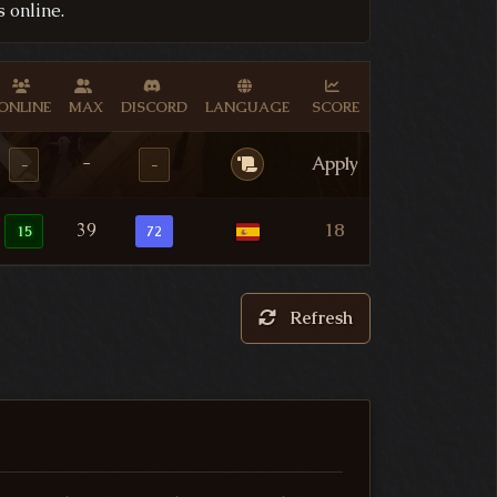
 online.
ONLINE
MAX
DISCORD
LANGUAGE
SCORE
-
Apply
-
-
39
18
15
72
Refresh