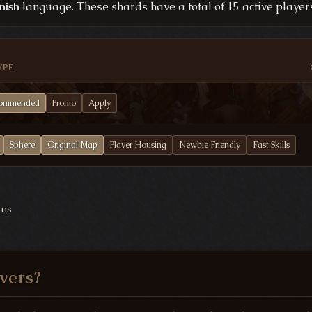
nish
language. These shards have a total of 15 active players
YPE
ommended
Promo
Apply
Sphere
Original Map
Player Housing
Newbie Friendly
Fast Skills
rns
vers?