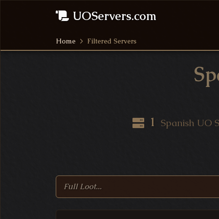
UOServers.com
Home
Filtered Servers
Sp
UO Server Statistics
1
Spanish UO S
Search Ultima Online S
Filtered Ultima Online 