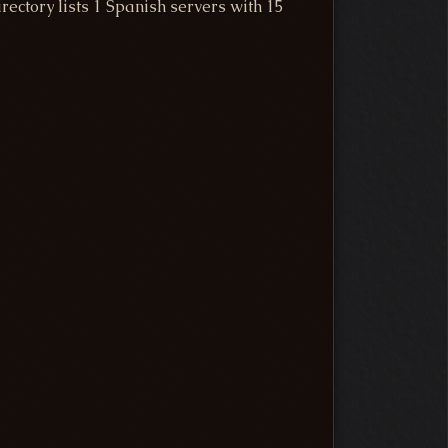
ectory lists 1 Spanish servers with 15