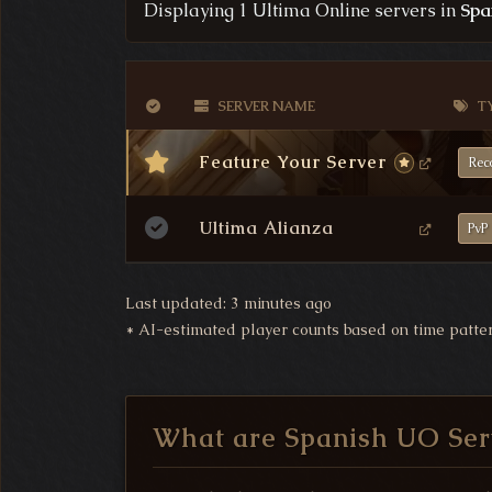
Displaying 1 Ultima Online servers in
Spa
VERIFICATION STATUS
SERVER NAME
T
Feature Your Server
Rec
Ultima Alianza
PvP
Last updated: 3 minutes ago
*
AI-estimated player counts based on time patte
What are Spanish UO Ser