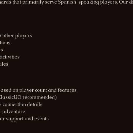
rds that primarily serve Spanish-speaking players. Our dir
 other players
tions
es
ctivities
ules
based on player count and features
 (ClassicUO recommended)
s connection details
r adventure
for support and events